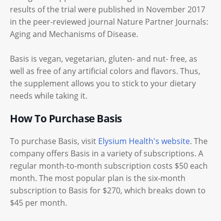
results of the trial were published in November 2017
in the peer-reviewed journal Nature Partner Journals:
Aging and Mechanisms of Disease.
Basis is vegan, vegetarian, gluten- and nut- free, as
well as free of any artificial colors and flavors. Thus,
the supplement allows you to stick to your dietary
needs while taking it.
How To Purchase Basis
To purchase Basis, visit
Elysium Health's website
. The
company offers Basis in a variety of subscriptions. A
regular month-to-month subscription costs $50 each
month. The most popular plan is the six-month
subscription to Basis for $270, which breaks down to
$45 per month.