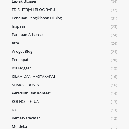
Lawak Blogger
(34)
EDISI TERJAH BLOG BARU
(32)
Panduan Pengiklanan Di Blog
(31)
Inspirasi
(25)
Panduan Adsense
(24)
Xtra
(24)
Widget Blog
(24)
Pendapat
(20)
Isu Blogger
(18)
ISLAM DAN MASYARAKAT
(16)
SEJARAH DUNIA
(16)
Peraduan Dan Kontest
(14)
KOLEKSI PETUA
(13)
NULL
(13)
Kemasyarakatan
(12)
Merdeka
(11)