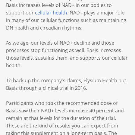
Basis increases levels of NAD+ in our bodies to
support our
cellular health
. NAD+ plays a major role
in many of our cellular functions such as maintaining
DN health and circadian rhythms.
As we age, our levels of NAD+ decline and those
processes stop functioning as well. Basis increases
those levels, sustains them, and supports our cellular
health.
To back up the company's claims, Elysium Health put
Basis through a clinical trial in 2016.
Participants who took the recommended dose of
Basis saw their NAD+ levels increase 40 percent and
remain at that levels for the duration of the trial.
These are the kind of results you can expect from
taking this supplement on a long-term basis. The