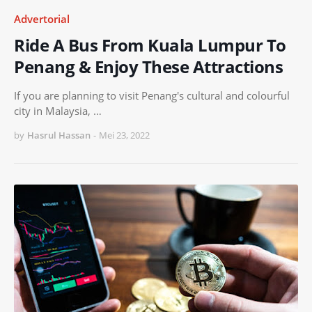
Advertorial
Ride A Bus From Kuala Lumpur To
Penang & Enjoy These Attractions
If you are planning to visit Penang's cultural and colourful
city in Malaysia, …
by
Hasrul Hassan
-
Mei 23, 2022