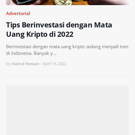
Advertorial
Tips Berinvestasi dengan Mata
Uang Kripto di 2022
Berinvestasi dengan mata uang kripto sedang menjadi tren
di Indonesia. Banyak y…
by
Hasrul Hassan
-
April 13, 2022