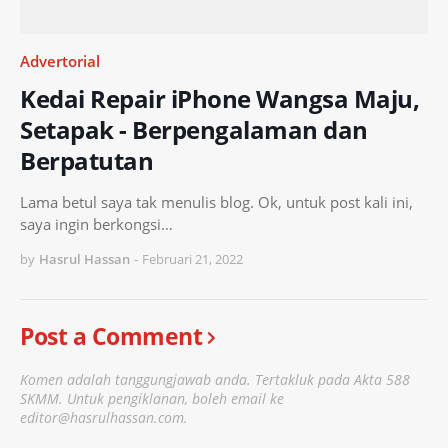
Advertorial
Kedai Repair iPhone Wangsa Maju,
Setapak - Berpengalaman dan
Berpatutan
Lama betul saya tak menulis blog. Ok, untuk post kali ini,
saya ingin berkongsi…
by
Hasrul Hassan
-
Februari 21, 2022
Post a Comment
Komen adalah tanggungjawab anda. Tertakluk pada Akta 588
SKMM. Untuk pengiklanan, boleh email ke
editor@hasrulhassan.com.