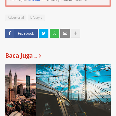
Advertorial
Lifestyle
Facebook
Baca Juga ..