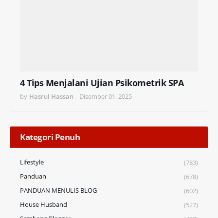
4 Tips Menjalani Ujian Psikometrik SPA
by
Hasrul Hassan
-
Disember 01, 2025
Kategori Penuh
Lifestyle
(783)
Panduan
(678)
PANDUAN MENULIS BLOG
(602)
House Husband
(527)