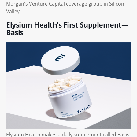
Morgan's Venture Capital coverage group in Silicon
Valley.
Elysium Health’s First Supplement—
Basis
Elysium Health makes a daily supplement called Basis.