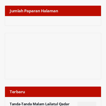
Jumlah Paparan Halaman
Terbaru
Tanda-Tanda Malam Lailatul Qadar