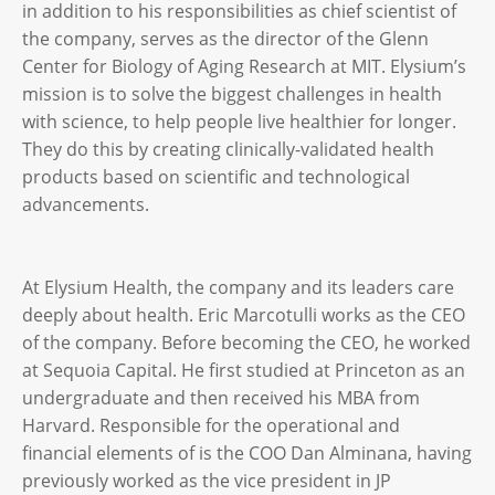
in addition to his responsibilities as chief scientist of
the company, serves as the director of the Glenn
Center for Biology of Aging Research at MIT. Elysium’s
mission is to solve the biggest challenges in health
with science, to help people live healthier for longer.
They do this by creating clinically-validated health
products based on scientific and technological
advancements.
At Elysium Health, the company and its leaders care
deeply about health. Eric Marcotulli works as the CEO
of the company. Before becoming the CEO, he worked
at Sequoia Capital. He first studied at Princeton as an
undergraduate and then received his MBA from
Harvard. Responsible for the operational and
financial elements of is the COO Dan Alminana, having
previously worked as the vice president in JP