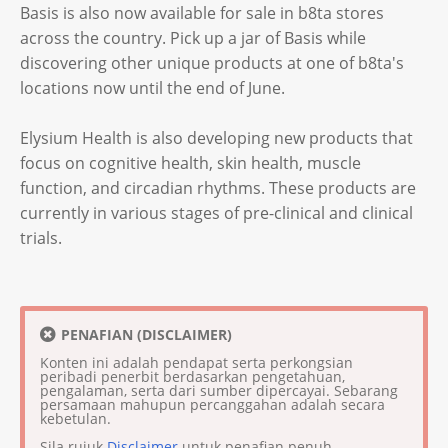
Basis is also now available for sale in b8ta stores
across the country. Pick up a jar of Basis while
discovering other unique products at one of b8ta's
locations now until the end of June.
Elysium Health is also developing new products that
focus on cognitive health, skin health, muscle
function, and circadian rhythms. These products are
currently in various stages of pre-clinical and clinical
trials.
PENAFIAN (DISCLAIMER)
Konten ini adalah pendapat serta perkongsian
peribadi penerbit berdasarkan pengetahuan,
pengalaman, serta dari sumber dipercayai. Sebarang
persamaan mahupun percanggahan adalah secara
kebetulan.
Sila rujuk
Disclaimer
untuk penafian penuh.