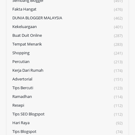
Sembang Blogger
(497)
Fakta Hangat
(476)
DUNIA BLOGGER MALAYSIA
(462)
Kekeluargaan
(401)
Buat Duit Online
(287)
Tempat Menarik
(283)
Shopping
(241)
Percutian
(213)
Kerja Dari Rumah
(174)
Advertorial
(151)
Tips Bercuti
(123)
Ramadhan
(114)
Resepi
(112)
Tips SEO Blogspot
(112)
Hari Raya
(92)
Tips Blogspot
(74)