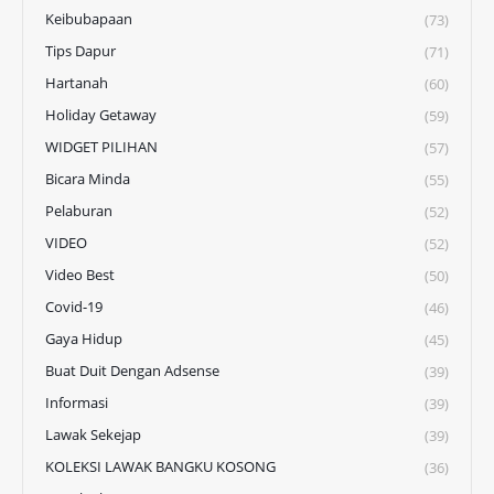
Keibubapaan
(73)
Tips Dapur
(71)
Hartanah
(60)
Holiday Getaway
(59)
WIDGET PILIHAN
(57)
Bicara Minda
(55)
Pelaburan
(52)
VIDEO
(52)
Video Best
(50)
Covid-19
(46)
Gaya Hidup
(45)
Buat Duit Dengan Adsense
(39)
Informasi
(39)
Lawak Sekejap
(39)
KOLEKSI LAWAK BANGKU KOSONG
(36)