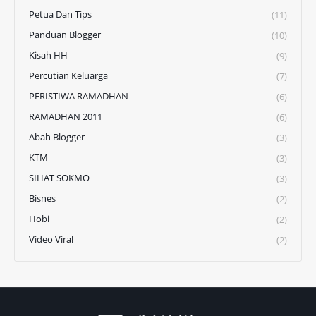
Petua Dan Tips
(11)
Panduan Blogger
(10)
Kisah HH
(9)
Percutian Keluarga
(7)
PERISTIWA RAMADHAN
(6)
RAMADHAN 2011
(6)
Abah Blogger
(3)
KTM
(3)
SIHAT SOKMO
(3)
Bisnes
(2)
Hobi
(2)
Video Viral
(2)