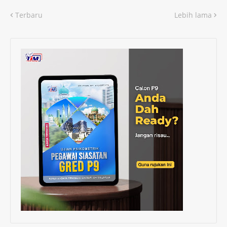
Terbaru
Lebih lama