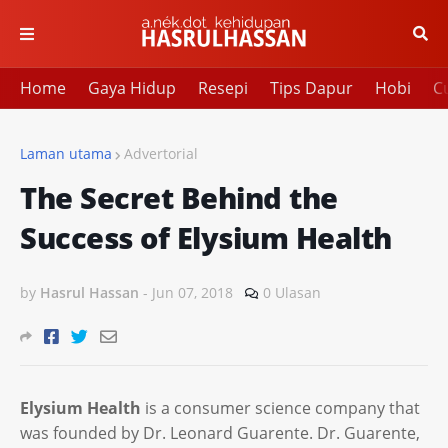
Home
Gaya Hidup
Resepi
Tips Dapur
Hobi
Cu
Laman utama
Advertorial
The Secret Behind the
Success of Elysium Health
by
Hasrul Hassan
-
Jun 07, 2018
0 Ulasan
Elysium Health
is a consumer science company that
was founded by Dr. Leonard Guarente. Dr. Guarente,