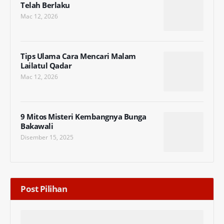
Telah Berlaku
Mac 12, 2026
Tips Ulama Cara Mencari Malam
Lailatul Qadar
Mac 12, 2026
9 Mitos Misteri Kembangnya Bunga
Bakawali
Disember 15, 2025
Post Pilihan